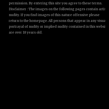
permission. By entering this site you agree to these terms.
Disclaimer : The images on the following pages contain artisti
nudity. If you find images of this nature offensive please
return to the homepage. All persons that appear in any visual
portrayal of nudity or implied nudity contained in this website
are over 18 years old.