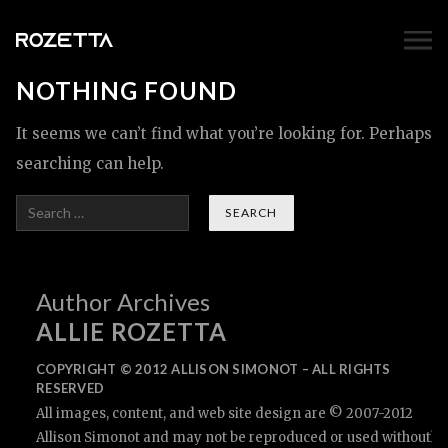
NOTHING FOUND
It seems we can’t find what you’re looking for. Perhaps
searching can help.
Search
Author Archives
ALLIE ROZETTA
COPYRIGHT © 2012 ALLISON SIMONOT – ALL RIGHTS
RESERVED
All images, content, and web site design are © 2007-2012
Allison Simonot and may not be reproduced or used withouth